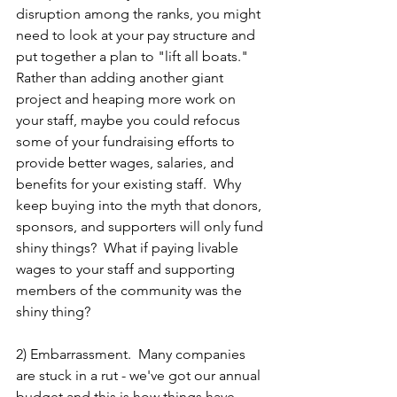
disruption among the ranks, you might 
need to look at your pay structure and 
put together a plan to "lift all boats."  
Rather than adding another giant 
project and heaping more work on 
your staff, maybe you could refocus 
some of your fundraising efforts to 
provide better wages, salaries, and 
benefits for your existing staff.  Why 
keep buying into the myth that donors, 
sponsors, and supporters will only fund 
shiny things?  What if paying livable 
wages to your staff and supporting 
members of the community was the 
shiny thing?  
2) Embarrassment.  Many companies 
are stuck in a rut - we've got our annual 
budget and this is how things have 