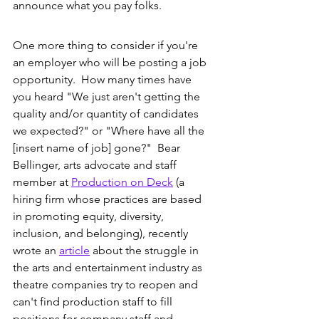
announce what you pay folks. 
One more thing to consider if you're 
an employer who will be posting a job 
opportunity.  How many times have 
you heard "We just aren't getting the 
quality and/or quantity of candidates 
we expected?" or "Where have all the 
[insert name of job] gone?"  Bear 
Bellinger, arts advocate and staff 
member at 
Production on Deck
 (a 
hiring firm whose practices are based 
in promoting equity, diversity, 
inclusion, and belonging), recently 
wrote an 
article
 about the struggle in 
the arts and entertainment industry as 
theatre companies try to reopen and 
can't find production staff to fill 
positions for company staff and 