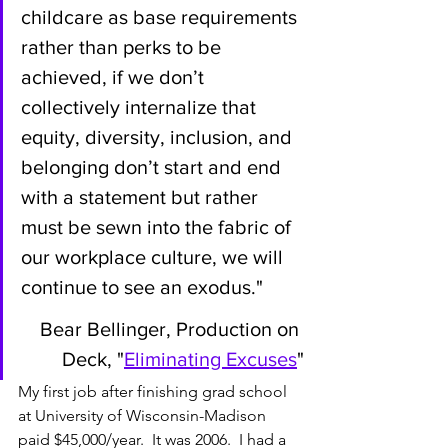
childcare as base requirements 
rather than perks to be 
achieved, if we don’t 
collectively internalize that 
equity, diversity, inclusion, and 
belonging don’t start and end 
with a statement but rather 
must be sewn into the fabric of 
our workplace culture, we will 
continue to see an exodus." 
Bear Bellinger, Production on 
Deck, "
Eliminating Excuses
"
My first job after finishing grad school 
at University of Wisconsin-Madison 
paid $45,000/year.  It was 2006.  I had a 