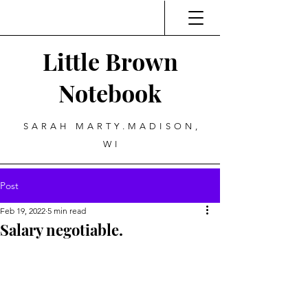
Little Brown
Notebook
SARAH MARTY.MADISON,
WI
Post
Feb 19, 2022
5 min read
Salary negotiable.