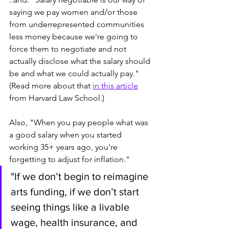
saying we pay women and/or those 
from underrepresented communities 
less money because we're going to 
force them to negotiate and not 
actually disclose what the salary should 
be and what we could actually pay." 
(Read more about that 
in this article
from Harvard Law School.)
Also, "When you pay people what was 
a good salary when you started 
working 35+ years ago, you're 
forgetting to adjust for inflation."  
"If we don’t begin to reimagine 
arts funding, if we don’t start 
seeing things like a livable 
wage, health insurance, and 