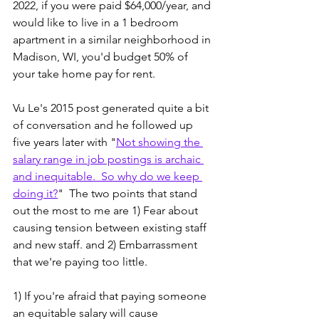
2022, if you were paid $64,000/year, and 
would like to live in a 1 bedroom 
apartment in a similar neighborhood in 
Madison, WI, you'd budget 50% of 
your take home pay for rent.
Vu Le's 2015 post generated quite a bit 
of conversation and he followed up 
five years later with "
Not showing the 
salary range in job postings is archaic 
and inequitable.  So why do we keep 
doing it?
"  The two points that stand 
out the most to me are 1) Fear about 
causing tension between existing staff 
and new staff. and 2) Embarrassment 
that we're paying too little.  
1) If you're afraid that paying someone 
an equitable salary will cause 