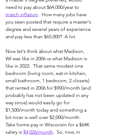
need to pay about $64,000/year to 
match inflation
.  How many jobs have 
you seen posted that require a master's 
degree and several years of experience 
and pay less than $65,000?  A lot. 
Now let's think about what Madison, 
WI was like in 2006 vs what Madison is 
like in 2022.  That same modest one 
bedroom (living room, eat-in kitchen, 
small bathroom, 1 bedroom, 2 closets) 
that rented in 2006 for $900/month (and 
probably has not been updated in any 
way since) would easily go for 
$1,500/month today and something a 
bit nicer is well over $2,000/month.  
Take home pay in Wisconsin for a $64K 
salary is 
$4,026/month
.  So, now, in 