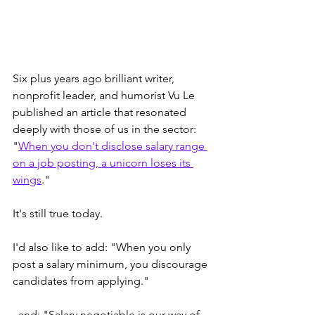
Six plus years ago brilliant writer, 
nonprofit leader, and humorist Vu Le 
published an article that resonated 
deeply with those of us in the sector: 
"
When you don't disclose salary range 
on a job posting, a unicorn loses its 
wings
."
It's still true today.
I'd also like to add: "When you only 
post a salary minimum, you discourage 
candidates from applying."
..and: "Salary negotiable is our way of 