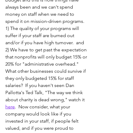
always been and we can't spend 
money on staff when we need to 
spend it on mission-driven programs.  
1) The quality of your programs will 
suffer if your staff are burned out 
and/or if you have high turnover.  and 
2) We have to get past the expectation 
that nonprofits will only budget 15% or 
20% for "administrative overhead."  
What other businesses could survive if 
they only budgeted 15% for staff 
salaries?  If you haven't seen Dan 
Pallotta's Ted Talk, "The way we think 
about charity is dead wrong," watch it 
here
.  Now consider, what your 
company would look like if you 
invested in your staff, if people felt 
valued, and if you were proud to 