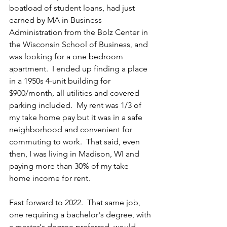
boatload of student loans, had just 
earned by MA in Business 
Administration from the Bolz Center in 
the Wisconsin School of Business, and 
was looking for a one bedroom 
apartment.  I ended up finding a place 
in a 1950s 4-unit building for 
$900/month, all utilities and covered 
parking included.  My rent was 1/3 of 
my take home pay but it was in a safe 
neighborhood and convenient for 
commuting to work.  That said, even 
then, I was living in Madison, WI and 
paying more than 30% of my take 
home income for rent.
Fast forward to 2022.  That same job, 
one requiring a bachelor's degree, with 
a master's degree preferred, would 