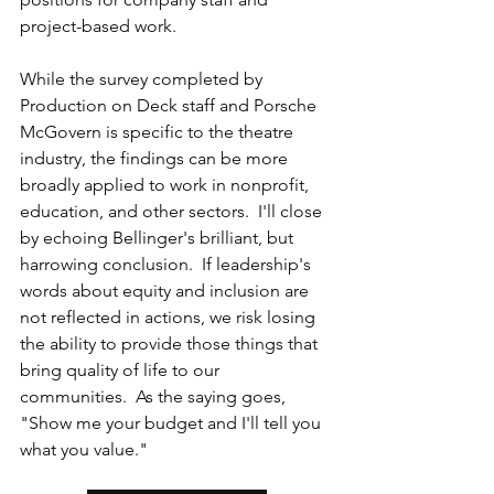
project-based work.  
While the survey completed by 
Production on Deck staff and Porsche 
McGovern is specific to the theatre 
industry, the findings can be more 
broadly applied to work in nonprofit, 
education, and other sectors.  I'll close 
by echoing Bellinger's brilliant, but 
harrowing conclusion.  If leadership's 
words about equity and inclusion are 
not reflected in actions, we risk losing 
the ability to provide those things that 
bring quality of life to our 
communities.  As the saying goes, 
"Show me your budget and I'll tell you 
what you value." 