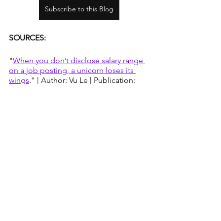
Subscribe to this Blog
SOURCES:
"
When you don’t disclose salary range 
on a job posting, a unicorn loses its 
wings
." | Author: Vu Le | Publication: 
Nonprofit AF | June 1, 2015
"
Counteracting Negotiation Biases 
Like Race and Gender in the 
Workplace
" | Author: Program on 
Negotiation staff, Harvard University | 
Harvard Law School Blog | November 
19, 2020
Inflation Calculator
 | The Dollar Times
Madison is a great place for Millennials 