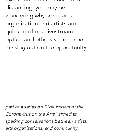
distancing, you may be 
wondering why some arts 
organization and artists are 
quick to offer a livestream 
option and others seem to be 
missing out on the opportunity.
part of a series on “The Impact of the 
Coronavirus on the Arts” aimed at 
sparking conversations between artists, 
arts organizations, and community 