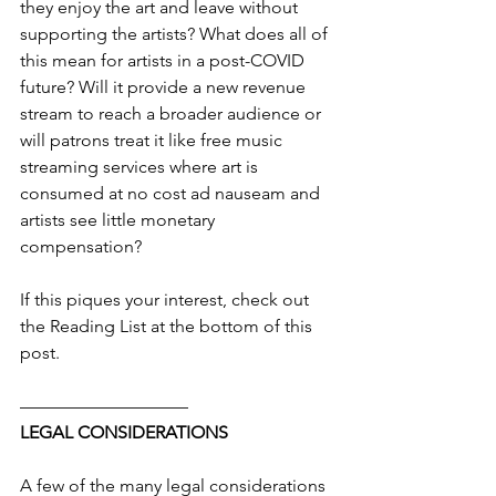
they enjoy the art and leave without 
supporting the artists? What does all of 
this mean for artists in a post-COVID 
future? Will it provide a new revenue 
stream to reach a broader audience or 
will patrons treat it like free music 
streaming services where art is 
consumed at no cost ad nauseam and 
artists see little monetary 
compensation?
If this piques your interest, check out 
the Reading List at the bottom of this 
post.
—————————–
LEGAL CONSIDERATIONS
A few of the many legal considerations 