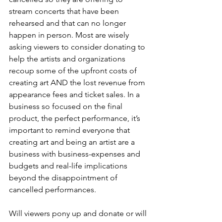
stream concerts that have been 
rehearsed and that can no longer 
happen in person. Most are wisely 
asking viewers to consider donating to 
help the artists and organizations 
recoup some of the upfront costs of 
creating art AND the lost revenue from 
appearance fees and ticket sales. In a 
business so focused on the final 
product, the perfect performance, it’s 
important to remind everyone that 
creating art and being an artist are a 
business with business-expenses and 
budgets and real-life implications 
beyond the disappointment of 
cancelled performances.
Will viewers pony up and donate or will 