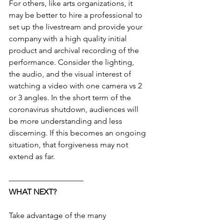
For others, like arts organizations, it 
may be better to hire a professional to 
set up the livestream and provide your 
company with a high quality initial 
product and archival recording of the 
performance. Consider the lighting, 
the audio, and the visual interest of 
watching a video with one camera vs 2 
or 3 angles. In the short term of the 
coronavirus shutdown, audiences will 
be more understanding and less 
discerning. If this becomes an ongoing 
situation, that forgiveness may not 
extend as far.
—————————–
WHAT NEXT?
Take advantage of the many 