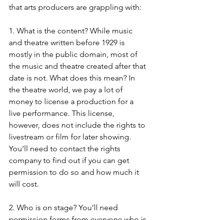
that arts producers are grappling with:
1. What is the content? While music 
and theatre written before 1929 is 
mostly in the public domain, most of 
the music and theatre created after that 
date is not. What does this mean? In 
the theatre world, we pay a lot of 
money to license a production for a 
live performance. This license, 
however, does not include the rights to 
livestream or film for later showing. 
You’ll need to contact the rights 
company to find out if you can get 
permission to do so and how much it 
will cost.
2. Who is on stage? You’ll need 
permission forms from everyone who is 