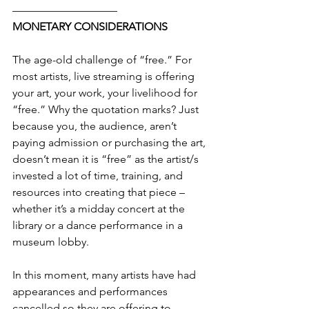
—————————–
MONETARY CONSIDERATIONS
The age-old challenge of “free.” For 
most artists, live streaming is offering 
your art, your work, your livelihood for 
“free.” Why the quotation marks? Just 
because you, the audience, aren’t 
paying admission or purchasing the art, 
doesn’t mean it is “free” as the artist/s 
invested a lot of time, training, and 
resources into creating that piece – 
whether it’s a midday concert at the 
library or a dance performance in a 
museum lobby.
In this moment, many artists have had 
appearances and performances 
cancelled so they are offering to 