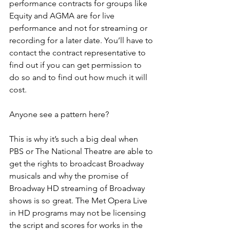
performance contracts for groups like 
Equity and AGMA are for live 
performance and not for streaming or 
recording for a later date. You’ll have to 
contact the contract representative to 
find out if you can get permission to 
do so and to find out how much it will 
cost.
Anyone see a pattern here?
This is why it’s such a big deal when 
PBS or The National Theatre are able to 
get the rights to broadcast Broadway 
musicals and why the promise of 
Broadway HD streaming of Broadway 
shows is so great. The Met Opera Live 
in HD programs may not be licensing 
the script and scores for works in the 