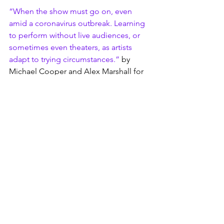
“When the show must go on, even 
amid a coronavirus outbreak. Learning 
to perform without live audiences, or 
sometimes even theaters, as artists 
adapt to trying circumstances.”
 by 
Michael Cooper and Alex Marshall for 
The New York Times, March 10, 2020
“Live-Streaming Broadway Shows? The 
Tech Was Easy – But Oh the Drama!”
 by 
Christopher Zara for Fast Company, 
January 2018.
Broadway Licensing, a relative 
newcomer in the licensing industry, has 
secured approvals for producers to 
livestream productions for many shows 
in their catalog, if the performance has 