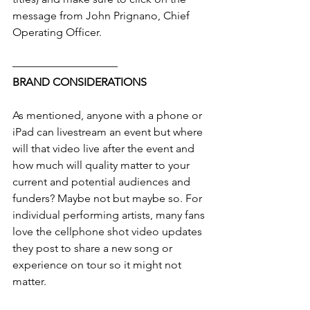
message from John Prignano, Chief 
Operating Officer.
—————————–
BRAND CONSIDERATIONS
As mentioned, anyone with a phone or 
iPad can livestream an event but where 
will that video live after the event and 
how much will quality matter to your 
current and potential audiences and 
funders? Maybe not but maybe so. For 
individual performing artists, many fans 
love the cellphone shot video updates 
they post to share a new song or 
experience on tour so it might not 
matter.