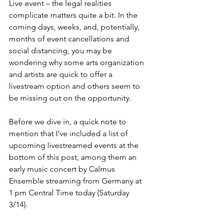
Live event – the legal realities 
complicate matters quite a bit. In the 
coming days, weeks, and, potentially, 
months of event cancellations and 
social distancing, you may be 
wondering why some arts organization 
and artists are quick to offer a 
livestream option and others seem to 
be missing out on the opportunity.
Before we dive in, a quick note to 
mention that I’ve included a list of 
upcoming livestreamed events at the 
bottom of this post, among them an 
early music concert by Calmus 
Ensemble streaming from Germany at 
1 pm Central Time today (Saturday 
3/14).