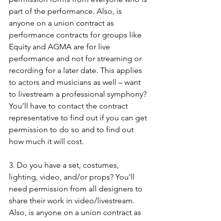
part of the performance. Also, is 
anyone on a union contract as 
performance contracts for groups like 
Equity and AGMA are for live 
performance and not for streaming or 
recording for a later date. This applies 
to actors and musicians as well – want 
to livestream a professional symphony? 
You’ll have to contact the contract 
representative to find out if you can get 
permission to do so and to find out 
how much it will cost.
3. Do you have a set, costumes, 
lighting, video, and/or props? You’ll 
need permission from all designers to 
share their work in video/livestream. 
Also, is anyone on a union contract as 