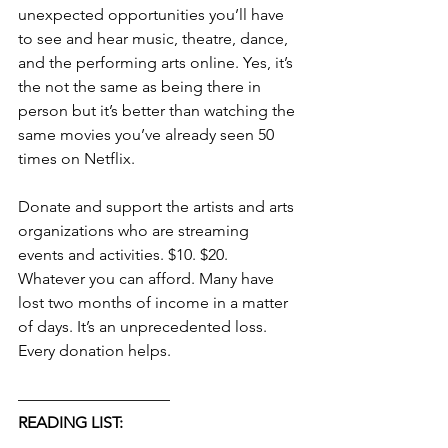
unexpected opportunities you’ll have 
to see and hear music, theatre, dance, 
and the performing arts online. Yes, it’s 
the not the same as being there in 
person but it’s better than watching the 
same movies you’ve already seen 50 
times on Netflix.
Donate and support the artists and arts 
organizations who are streaming 
events and activities. $10. $20. 
Whatever you can afford. Many have 
lost two months of income in a matter 
of days. It’s an unprecedented loss. 
Every donation helps.
—————————–
READING LIST: