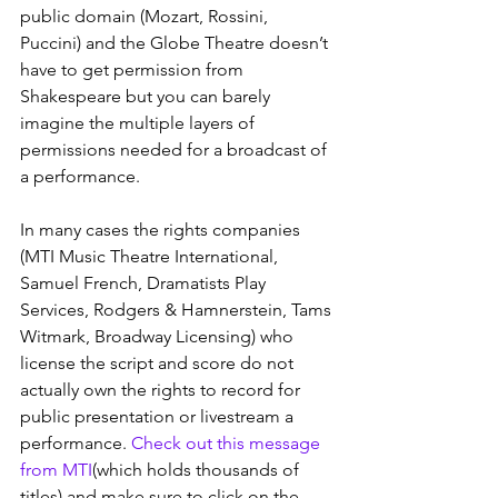
public domain (Mozart, Rossini, 
Puccini) and the Globe Theatre doesn’t 
have to get permission from 
Shakespeare but you can barely 
imagine the multiple layers of 
permissions needed for a broadcast of 
a performance.
In many cases the rights companies 
(MTI Music Theatre International, 
Samuel French, Dramatists Play 
Services, Rodgers & Hamnerstein, Tams 
Witmark, Broadway Licensing) who 
license the script and score do not 
actually own the rights to record for 
public presentation or livestream a 
performance. 
Check out this message 
from MTI
(which holds thousands of 
titles) and make sure to click on the 