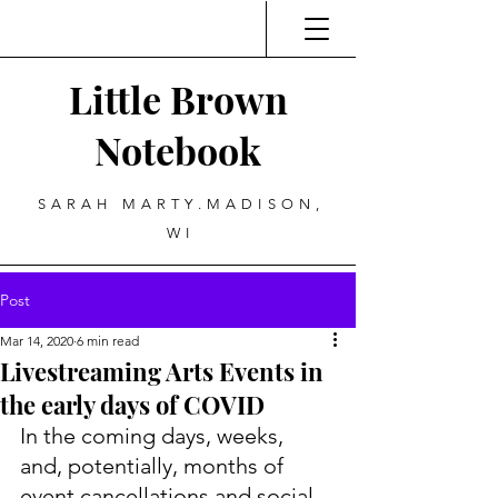
Little Brown
Notebook
SARAH MARTY.MADISON,
WI
Post
Mar 14, 2020
6 min read
Livestreaming Arts Events in
the early days of COVID
In the coming days, weeks, 
and, potentially, months of 
event cancellations and social 