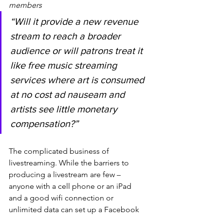
members
“Will it provide a new revenue 
stream to reach a broader 
audience or will patrons treat it 
like free music streaming 
services where art is consumed 
at no cost ad nauseam and 
artists see little monetary 
compensation?”
The complicated business of 
livestreaming. While the barriers to 
producing a livestream are few – 
anyone with a cell phone or an iPad 
and a good wifi connection or 
unlimited data can set up a Facebook 