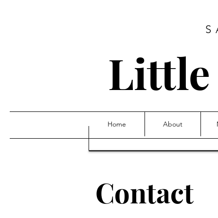
S
Littl
Home
About
Contact