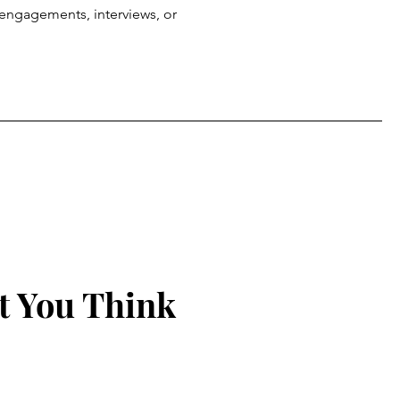
g engagements, interviews, or
t You Think