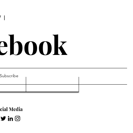
WI
tebook
Subscribe
cial Media