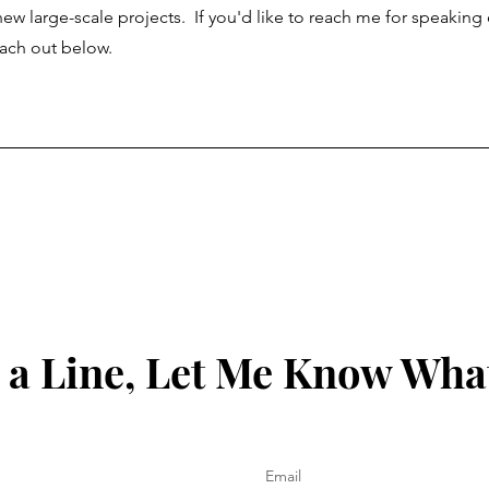
 new large-scale projects. If you'd like to reach me for speakin
reach out below.
a Line, Let Me Know Wha