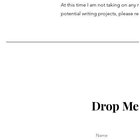
At this time I am not taking on any
potential writing projects, please 
Drop Me 