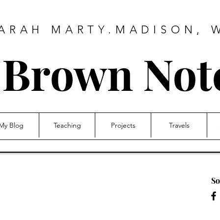
ARAH MARTY.MADISON, 
e Brown No
My Blog
Teaching
Projects
Travels
So